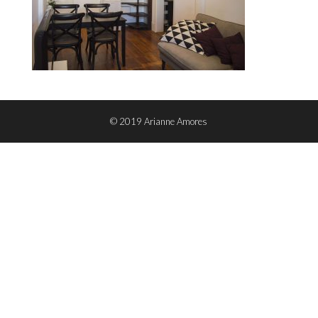
© 2019 Arianne Amores