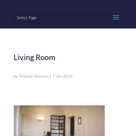
Select Page
Living Room
by
Arianne Amores
|
7 Jan 2019