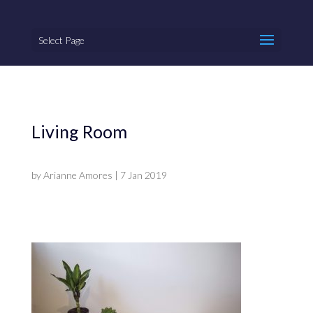
Select Page
Living Room
by
Arianne Amores
|
7 Jan 2019