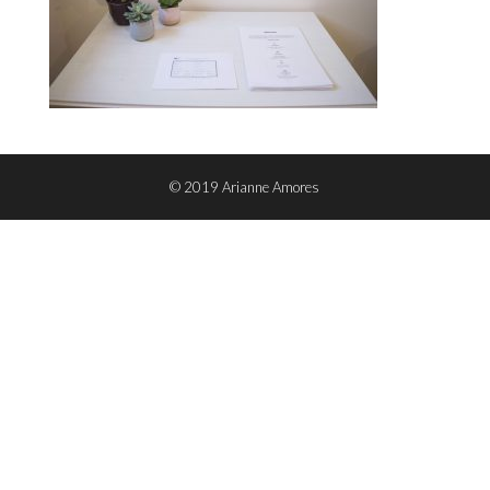
© 2019 Arianne Amores